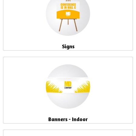
Signs
Banners - Indoor