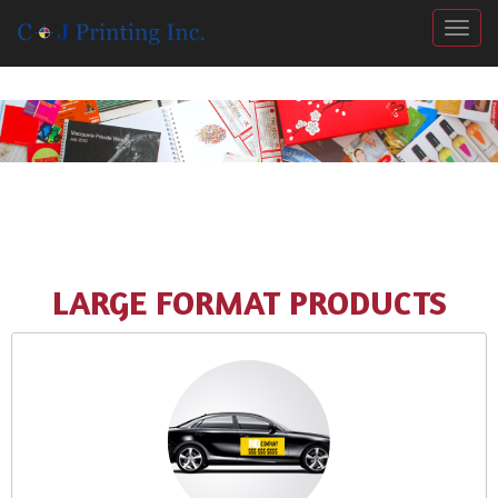
Togg
LARGE FORMAT PRODUCTS