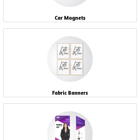
Car Magnets
Fabric Banners