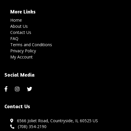
More Links
Home
About Us
Contact Us
FAQ
Terms and Conditions
Privacy Policy
My Account
Social Media
Contact Us
6566 Joliet Road, Countryside, IL 60525 US
(708) 354-2190