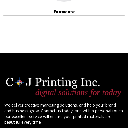
Foamcore
We deliver creative marketing solutions, and help your brand
and business grow. Contact us today, and with a personal touch
our excellent service will ensure your printed materials are
beautiful every time.