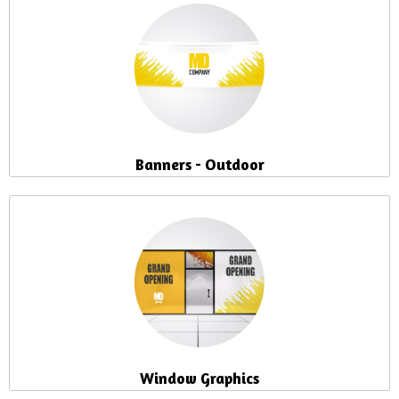
Banners - Outdoor
Window Graphics