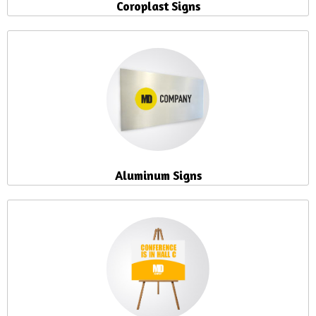
Coroplast Signs
Aluminum Signs