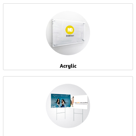
Acrylic