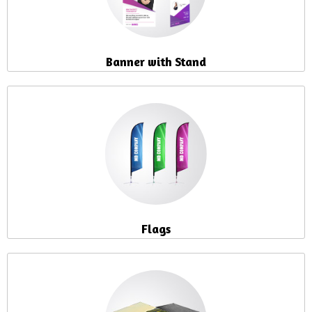
Banner with Stand
Flags