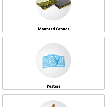
Mounted Canvas
Posters