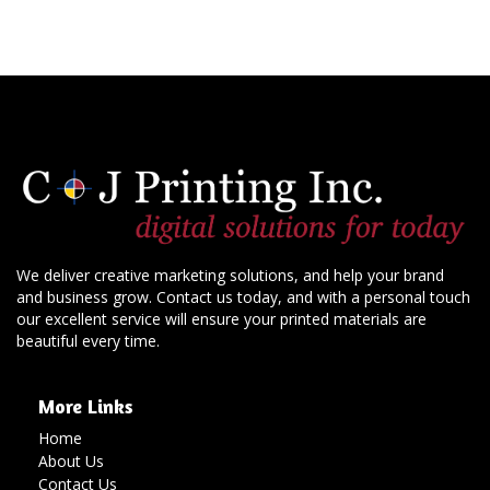
We deliver creative marketing solutions, and help your brand
and business grow. Contact us today, and with a personal touch
our excellent service will ensure your printed materials are
beautiful every time.
More Links
Home
About Us
Contact Us