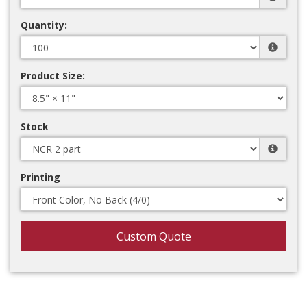
Quantity:
Product Size:
Stock
Printing
Custom Quote