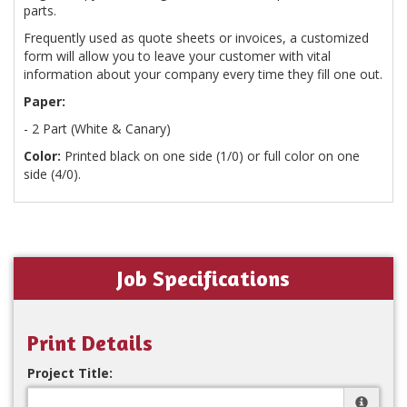
parts.
Frequently used as quote sheets or invoices, a customized
form will allow you to leave your customer with vital
information about your company every time they fill one out.
Paper:
- 2 Part (White & Canary)
Color:
Printed black on one side (1/0) or full color on one
side (4/0).
Job Specifications
Print Details
Project Title: