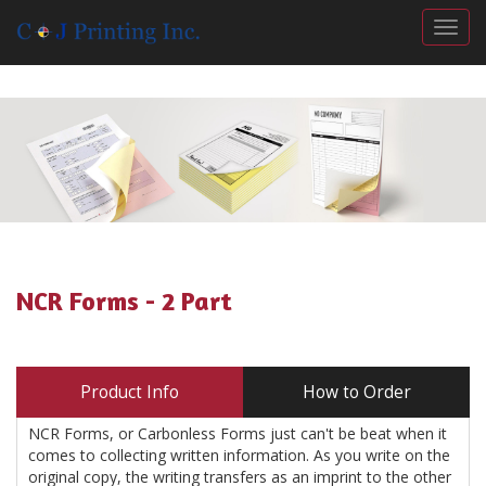
Togg
NCR Forms - 2 Part
Product Info
How to Order
NCR Forms, or Carbonless Forms just can't be beat when it
comes to collecting written information. As you write on the
original copy, the writing transfers as an imprint to the other