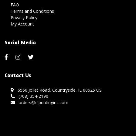
FAQ
Terms and Conditions
Privacy Policy
My Account
Social Media
Contact Us
6566 Joliet Road, Countryside, IL 60525 US
(708) 354-2190
orders@cjprintinginc.com