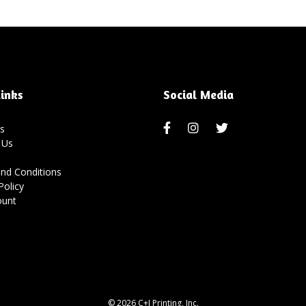
inks
Social Media
s
 Us
nd Conditions
Policy
ount
© 2026 C+J Printing, Inc.