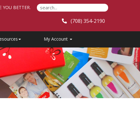
E YOU BETTER.
(708) 354-2190
esources
My Account