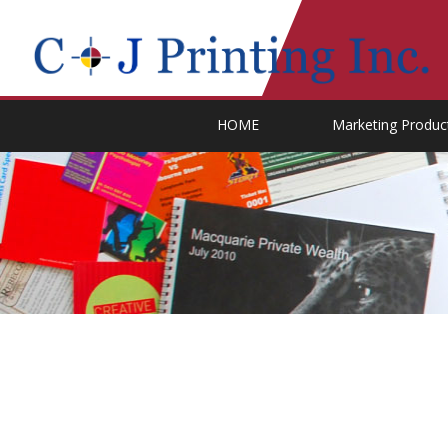
HOME
Marketing Produc