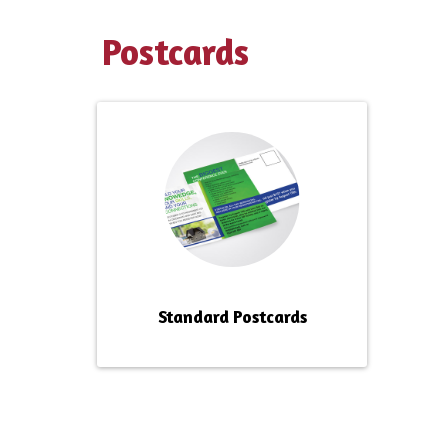
Postcards
Standard Postcards