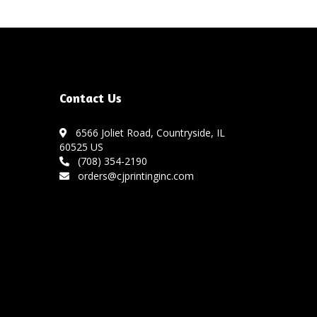
Contact Us
6566 Joliet Road, Countryside, IL
60525 US
(708) 354-2190
orders@cjprintinginc.com