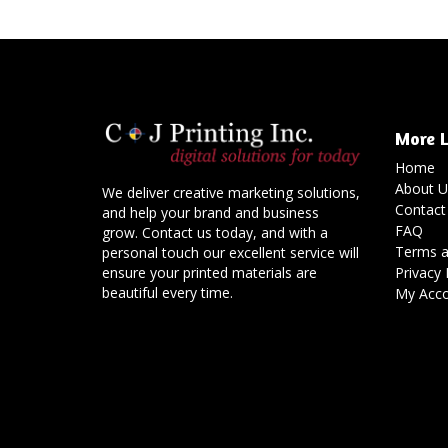
More L
Home
About U
We deliver creative marketing solutions,
Contact
and help your brand and business
FAQ
grow. Contact us today, and with a
Terms a
personal touch our excellent service will
Privacy 
ensure your printed materials are
beautiful every time.
My Acc