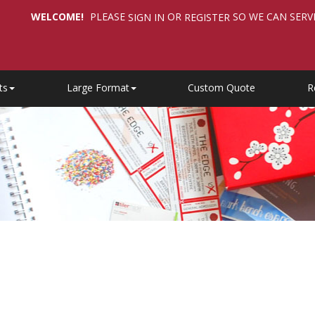
WELCOME!
PLEASE
OR
SO WE CAN SERV
SIGN IN
REGISTER
ts
Large Format
Custom Quote
R