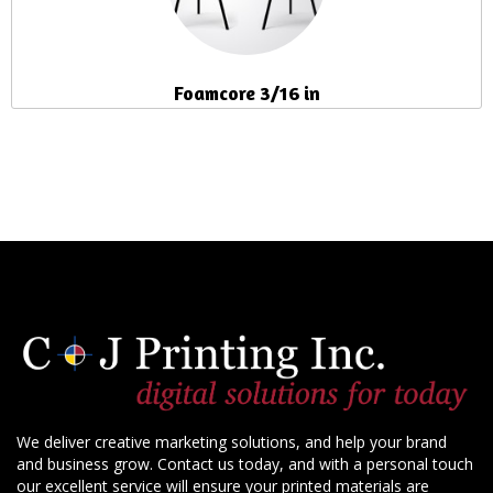
Foamcore 3/16 in
We deliver creative marketing solutions, and help your brand
and business grow. Contact us today, and with a personal touch
our excellent service will ensure your printed materials are