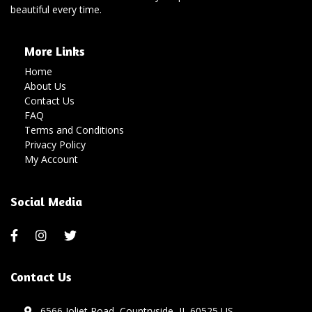
beautiful every time.
More Links
Home
About Us
Contact Us
FAQ
Terms and Conditions
Privacy Policy
My Account
Social Media
Contact Us
6566 Joliet Road, Countryside, IL 60525 US