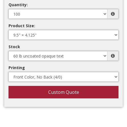
Quantity:
Product Size:
Stock
Printing
Custom Quote