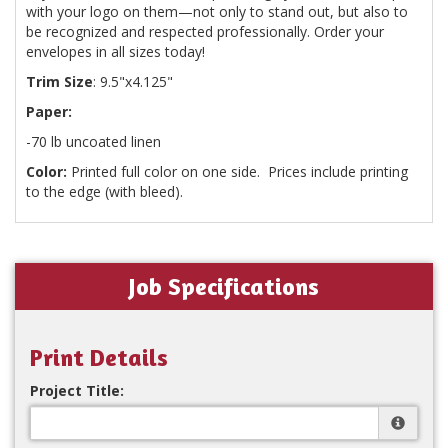
with your logo on them—not only to stand out, but also to
be recognized and respected professionally. Order your
envelopes in all sizes today!
Trim Size
: 9.5"x4.125"
Paper:
-70 lb uncoated linen
Color:
Printed full color on one side. Prices include printing
to the edge (with bleed).
Job Specifications
Print Details
Project Title: