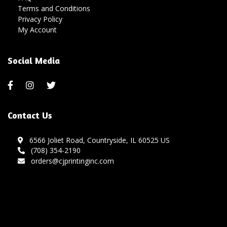
Terms and Conditions
Privacy Policy
My Account
Social Media
Contact Us
6566 Joliet Road, Countryside, IL 60525 US
(708) 354-2190
orders@cjprintinginc.com