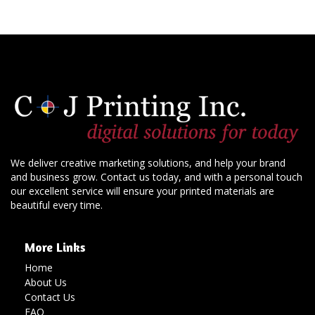
We deliver creative marketing solutions, and help your brand
and business grow. Contact us today, and with a personal touch
our excellent service will ensure your printed materials are
beautiful every time.
More Links
Home
About Us
Contact Us
FAQ