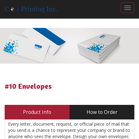
Togg
#10 Envelopes
Product Info
How to Order
Every letter, document, request, or official piece of mail that
you send is a chance to represent your company or brand to
anyone who sees the envelope. Design your own envelopes