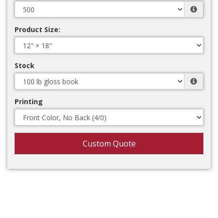
Product Size:
Stock
Printing
Custom Quote