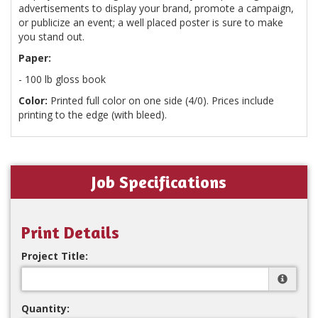
advertisements to display your brand, promote a campaign,
or publicize an event; a well placed poster is sure to make
you stand out.
Paper:
- 100 lb gloss book
Color:
Printed full color on one side (4/0). Prices include
printing to the edge (with bleed).
Job Specifications
Print Details
Project Title:
Quantity: