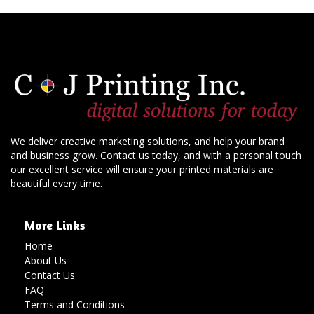
We deliver creative marketing solutions, and help your brand
and business grow. Contact us today, and with a personal touch
our excellent service will ensure your printed materials are
beautiful every time.
More Links
Home
About Us
Contact Us
FAQ
Terms and Conditions