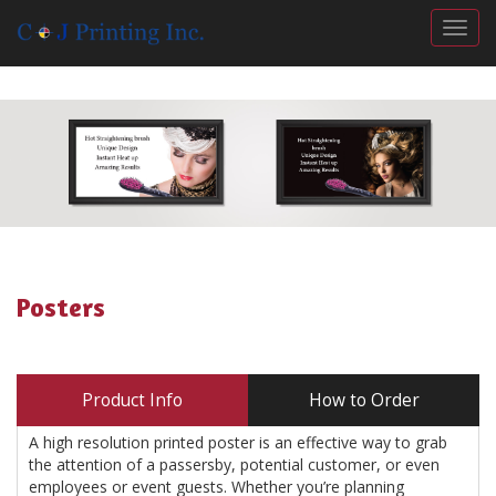
Togg
Posters
Product Info
How to Order
A high resolution printed poster is an effective way to grab
the attention of a passersby, potential customer, or even
employees or event guests. Whether you’re planning