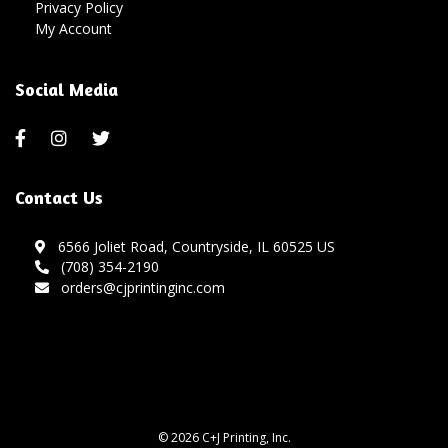
Privacy Policy
My Account
Social Media
Contact Us
6566 Joliet Road, Countryside, IL 60525 US
(708) 354-2190
orders@cjprintinginc.com
© 2026 C+J Printing, Inc.