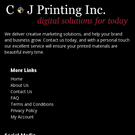
We deliver creative marketing solutions, and help your brand
and business grow. Contact us today, and with a personal touch
our excellent service will ensure your printed materials are
beautiful every time.
More Links
Home
About Us
Contact Us
FAQ
Terms and Conditions
Privacy Policy
My Account