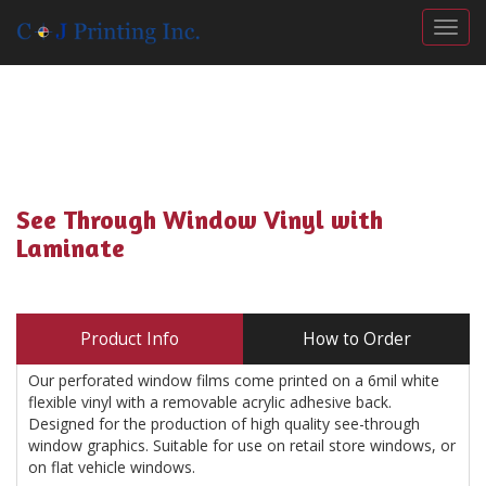
Togg
See Through Window Vinyl with
Laminate
Product Info
How to Order
Our perforated window films come printed on a 6mil white
flexible vinyl with a removable acrylic adhesive back.
Designed for the production of high quality see-through
window graphics. Suitable for use on retail store windows, or
on flat vehicle windows.