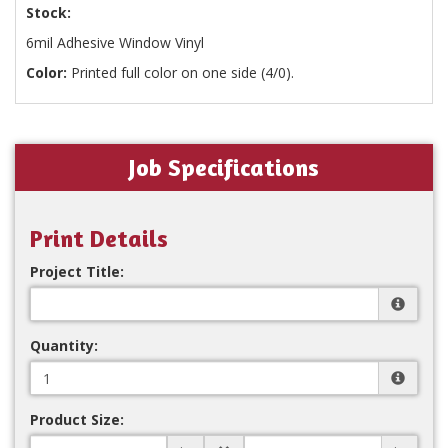
Stock:
6mil Adhesive Window Vinyl
Color:
Printed full color on one side (4/0).
Job Specifications
Print Details
Project Title:
Quantity:
Product Size: