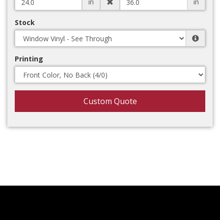
in
in
Stock
Printing
Custom Quote