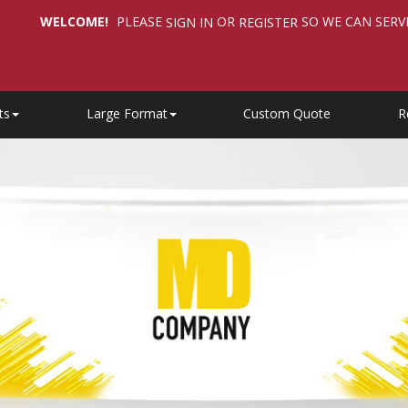
WELCOME!
PLEASE
OR
SO WE CAN SERV
SIGN IN
REGISTER
ts
Large Format
Custom Quote
R