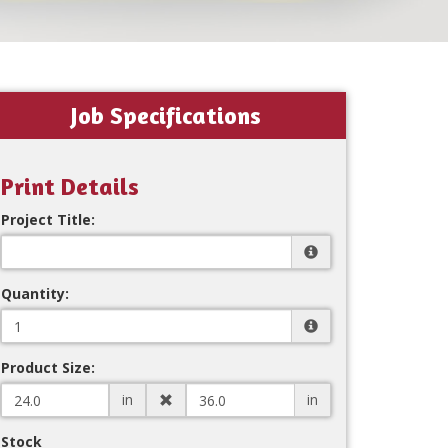
Job Specifications
Print Details
Project Title:
Quantity:
Product Size:
in
in
Stock