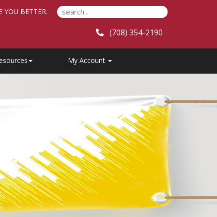
E YOU BETTER.
(708) 354-2190
esources
My Account