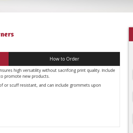
nners
How to Order
ures high versatility without sacrifcing print quality. Include
 to promote new products.
f or scuff resistant, and can include grommets upon