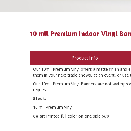
10 mil Premium Indoor Vinyl Ba
Product Info
Our 10mil Premium Vinyl offers a matte finish and ens
them in your next trade shows, at an event, or use
Our 10mil Premium Vinyl Banners are not waterproo
request.
Stock:
10 mil Premium Vinyl
Color:
Printed full color on one side (4/0).