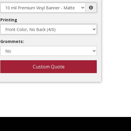
Printing
Grommets:
Custom Quote