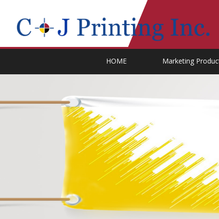
HOME
Marketing Produc