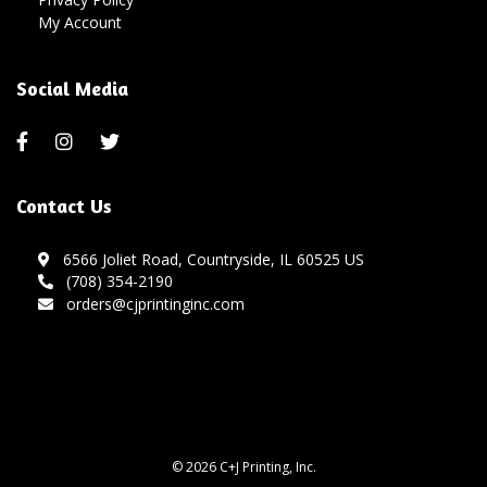
My Account
Social Media
Contact Us
6566 Joliet Road, Countryside, IL 60525 US
(708) 354-2190
orders@cjprintinginc.com
© 2026 C+J Printing, Inc.