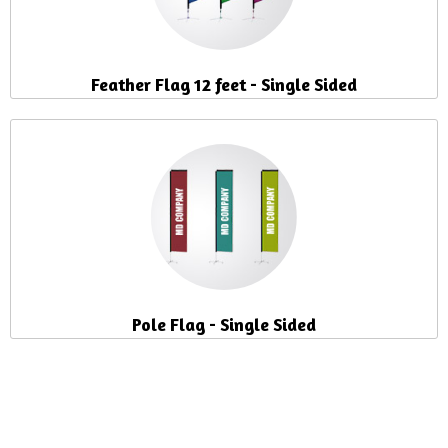
Feather Flag 12 feet - Single Sided
Pole Flag - Single Sided