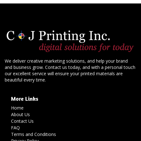
We deliver creative marketing solutions, and help your brand
and business grow. Contact us today, and with a personal touch
our excellent service will ensure your printed materials are
beautiful every time.
More Links
Home
About Us
Contact Us
FAQ
Terms and Conditions
Privacy Policy