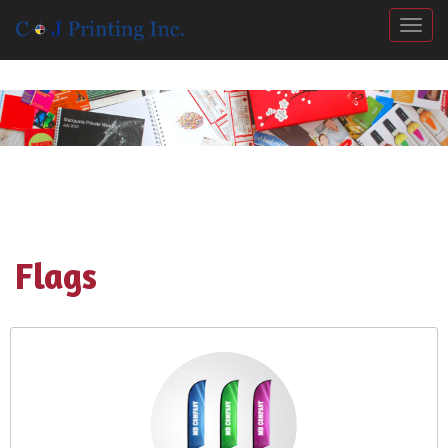
Togg
Flags