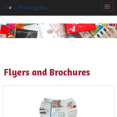
Togg
Flyers and Brochures