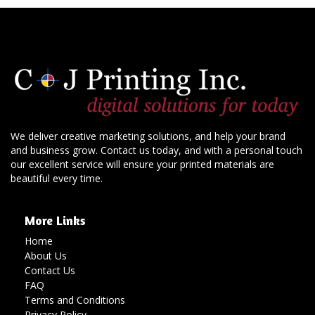
We deliver creative marketing solutions, and help your brand
and business grow. Contact us today, and with a personal touch
our excellent service will ensure your printed materials are
beautiful every time.
More Links
Home
About Us
Contact Us
FAQ
Terms and Conditions
Privacy Policy