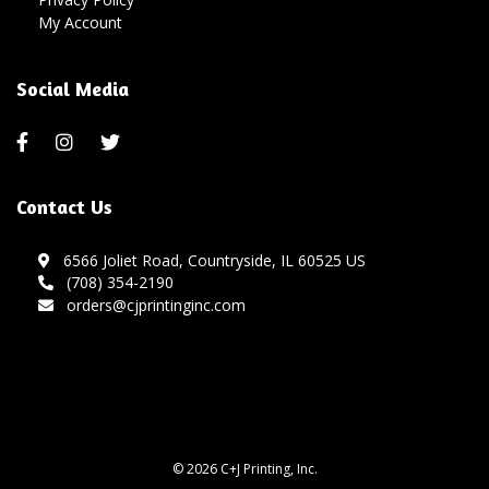
My Account
Social Media
Contact Us
6566 Joliet Road, Countryside, IL 60525 US
(708) 354-2190
orders@cjprintinginc.com
© 2026 C+J Printing, Inc.