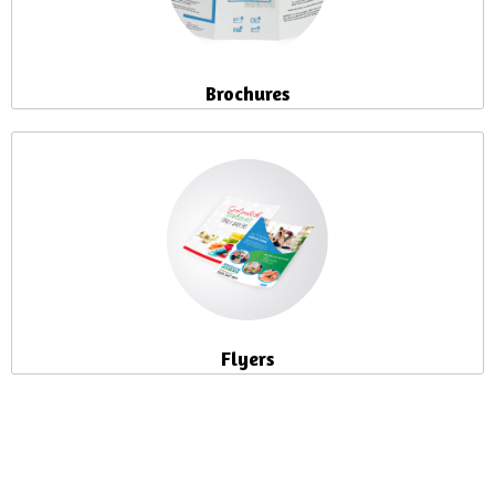
Brochures
Flyers